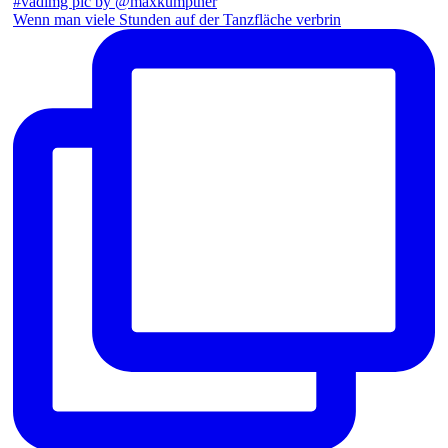
Wenn man viele Stunden auf der Tanzfläche verbrin