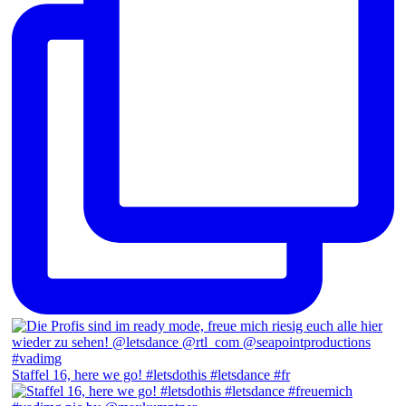
Staffel 16, here we go! #letsdothis #letsdance #fr