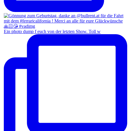
Ein photo dump f euch von der letzten Show. Toll w