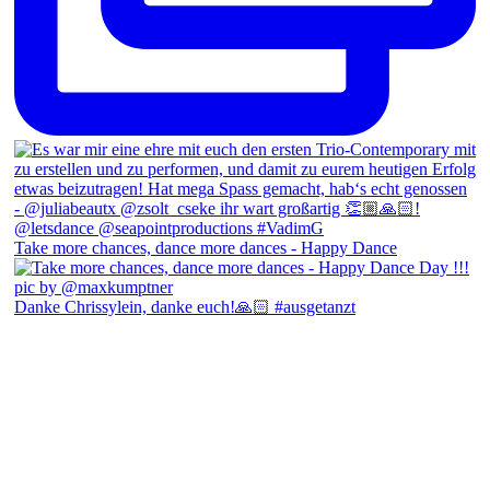
Take more chances, dance more dances - Happy Dance
Danke Chrissylein, danke euch!🙏🏻 #ausgetanzt