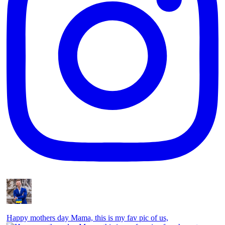
Happy mothers day Mama, this is my fav pic of us,