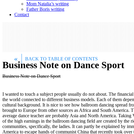
Mom Natalia’s writing
Father Boris writing
Contact
«
BACK TO TABLE OF CONTENTS
Business Note on Dance Sport
Business Note on Dance Sport
I wanted to touch a subject people usually do not about. The financia
the world connected to different business models. Each of them depends
cultural background. It is nice to see how ballroom dancing spread fro
brought to Europe from other sources as Africa and South America. Th
average dance teacher are probably Asia and North America. Taking V
of the high earnings in the ballroom dancing field are created by th
communities, specifically, the ladies. It can partly be explained by i
America to escape hands of communist China that recently took over 