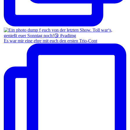
Es war mir eine ehre mit euch den ersten Trio-Cont