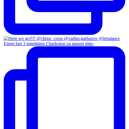
Einen fast 3 minütigen Charleston zu tanzen gliec