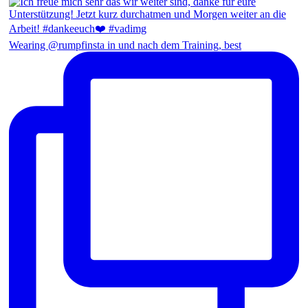
Wearing @rumpfinsta in und nach dem Training, best