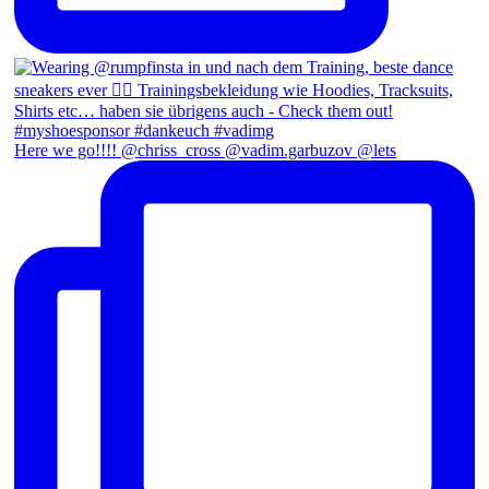
Here we go!!!! @chriss_cross @vadim.garbuzov @lets