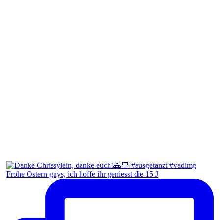
Frohe Ostern guys, ich hoffe ihr geniesst die 15 J