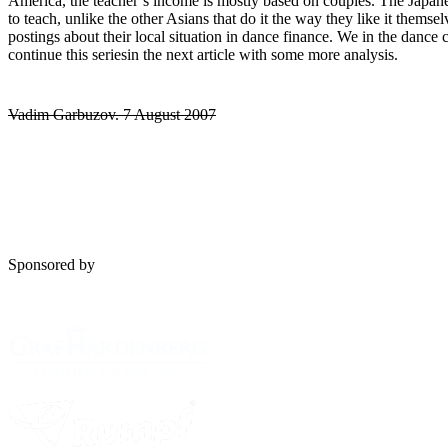
America, the teacher’s income is mostly based on couples. The Japane
to teach, unlike the other Asians that do it the way they like it thems
postings about their local situation in dance finance. We in the dance
continue this seriesin the next article with some more analysis.
Vadim Garbuzov. 7 August 2007
Sponsored by