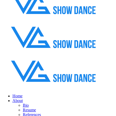
Home
About
Bio
Resume
References