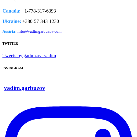
Canada:
+1-778­-317-­6393
Ukraine:
+380-­57-­343-­1230
Austria:
info@vadimgarbuzov.com
TWITTER
Tweets by garbuzov_vadim
INSTAGRAM
vadim.garbuzov