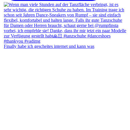
Finally habe ich gescheites internet und kann was