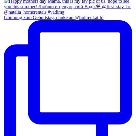
Gönnung zum Geburtstag, danke an @bullrent.at fü