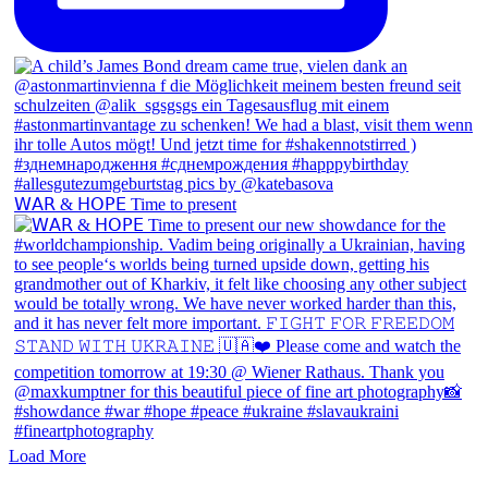
𝖶𝖠𝖱 & 𝖧𝖮𝖯𝖤 Time to present
Load More