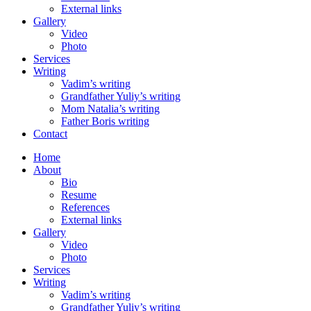
External links
Gallery
Video
Photo
Services
Writing
Vadim’s writing
Grandfather Yuliy’s writing
Mom Natalia’s writing
Father Boris writing
Contact
Home
About
Bio
Resume
References
External links
Gallery
Video
Photo
Services
Writing
Vadim’s writing
Grandfather Yuliy’s writing