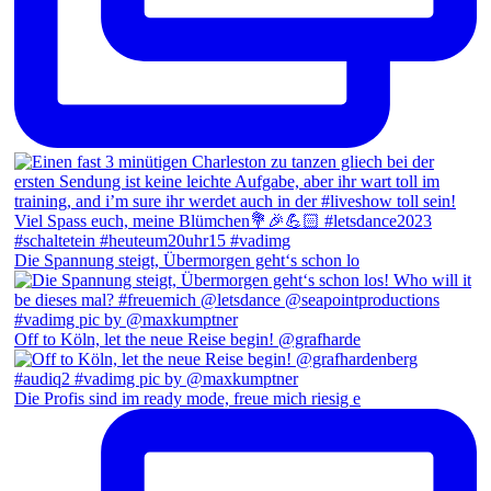
Die Spannung steigt, Übermorgen geht‘s schon lo
Off to Köln, let the neue Reise begin! @grafharde
Die Profis sind im ready mode, freue mich riesig e