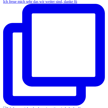
Ich freue mich sehr das wir weiter sind, danke fü