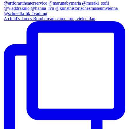
A child’s James Bond dream came true, vielen dan