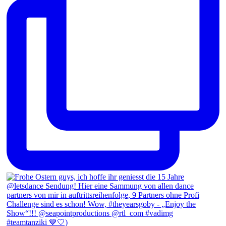
#teamtanziki 💙🤍)