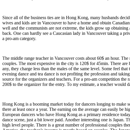
Since all of the business ties are in Hong Kong, many husbands decid
wives and kids are in Vancouver to have a home and obtain Canadian 
well and the communists are not extreme, the kids grow up obtaining
back. One can hardly see a Caucasian lady in Vancouver taking a pri
a pro-am category.
The middle range teacher in Vancouver costs about 60$ an hour. The mo
couples. The most expensive in the city is 120$ for 45min. There are h
any, they charge less than the males of the same level. Some feel th
evening dance and tea dance is not profiting the profession and taki
source for the organizers and teachers. For a pro-am competition the r
200$ to the organizer for the entry. To my estimate, a teacher would 
Hong Kong is a booming market today for dancers longing to make so
there at least once a year. The earning on the average can easily be hi
European dancers who have Hong Kong as a primary residence today.
dance scene, just a bit lower paid. Another interesting one is Japan. 
high level people. There is a great number of professional couples t