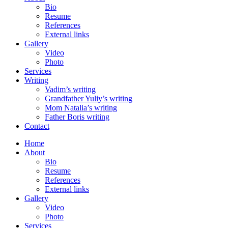
Bio
Resume
References
External links
Gallery
Video
Photo
Services
Writing
Vadim’s writing
Grandfather Yuliy’s writing
Mom Natalia’s writing
Father Boris writing
Contact
Home
About
Bio
Resume
References
External links
Gallery
Video
Photo
Services