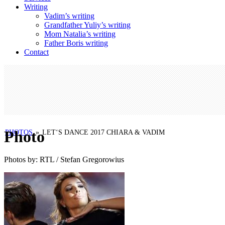
Writing
Vadim’s writing
Grandfather Yuliy’s writing
Mom Natalia’s writing
Father Boris writing
Contact
Photo
PHOTOS
»
LET‘S DANCE 2017 CHIARA & VADIM
Photos by: RTL / Stefan Gregorowius