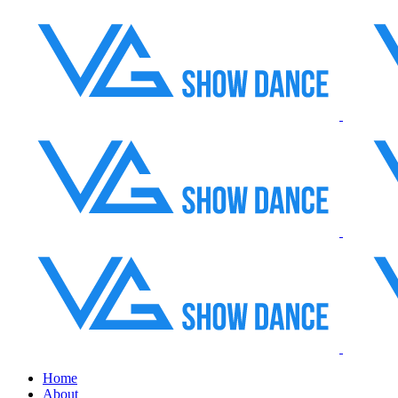
Home
About