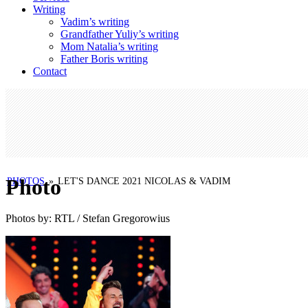
Writing
Vadim’s writing
Grandfather Yuliy’s writing
Mom Natalia’s writing
Father Boris writing
Contact
Photo
PHOTOS
»
LET'S DANCE 2021 NICOLAS & VADIM
Photos by: RTL / Stefan Gregorowius