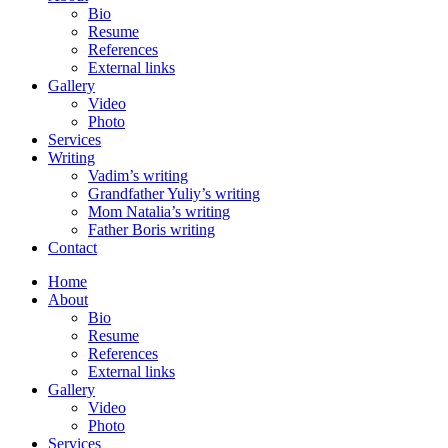
Bio
Resume
References
External links
Gallery
Video
Photo
Services
Writing
Vadim’s writing
Grandfather Yuliy’s writing
Mom Natalia’s writing
Father Boris writing
Contact
Home
About
Bio
Resume
References
External links
Gallery
Video
Photo
Services