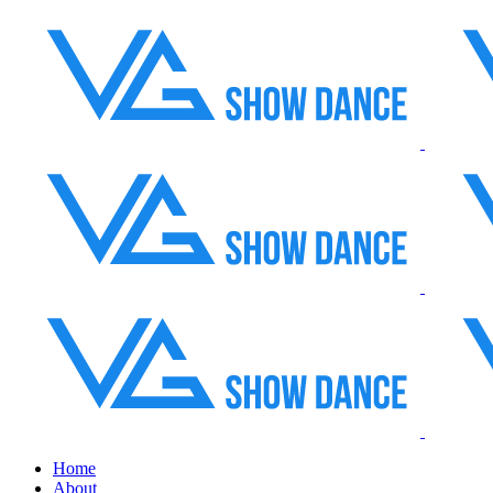
Home
About