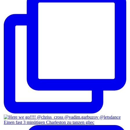
Einen fast 3 minütigen Charleston zu tanzen gliec