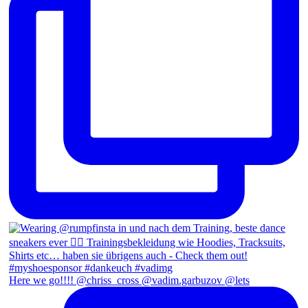
Here we go!!!! @chriss_cross @vadim.garbuzov @lets