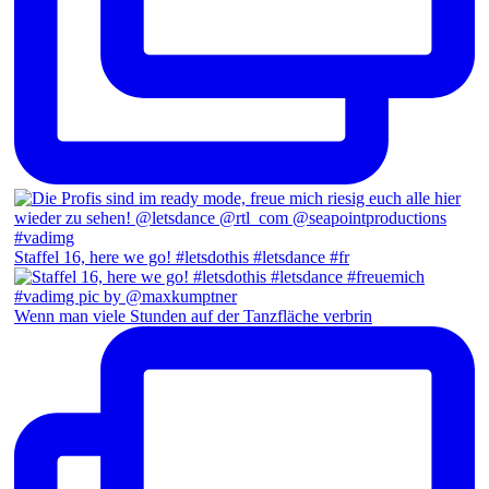
Staffel 16, here we go! #letsdothis #letsdance #fr
Wenn man viele Stunden auf der Tanzfläche verbrin