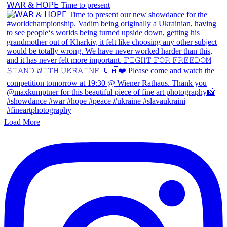
𝖶𝖠𝖱 & 𝖧𝖮𝖯𝖤 Time to present
Load More