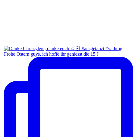
Frohe Ostern guys, ich hoffe ihr geniesst die 15 J