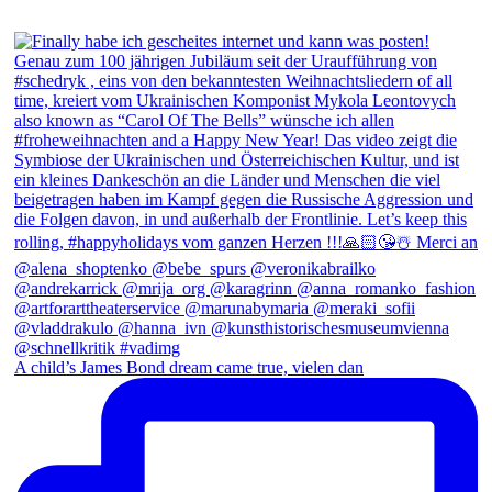
A child’s James Bond dream came true, vielen dan