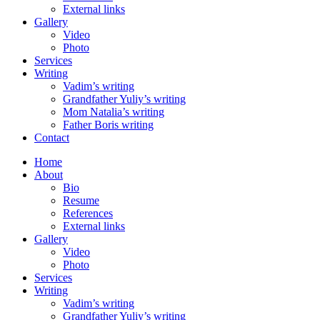
External links
Gallery
Video
Photo
Services
Writing
Vadim’s writing
Grandfather Yuliy’s writing
Mom Natalia’s writing
Father Boris writing
Contact
Home
About
Bio
Resume
References
External links
Gallery
Video
Photo
Services
Writing
Vadim’s writing
Grandfather Yuliy’s writing