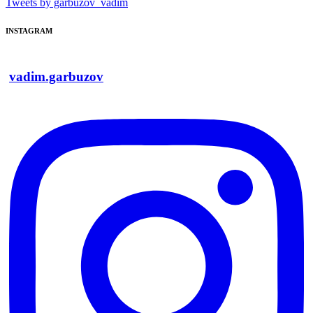
Tweets by garbuzov_vadim
INSTAGRAM
vadim.garbuzov