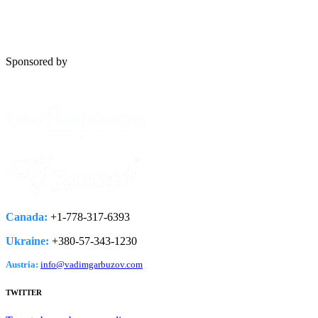
Sponsored by
Canada:
+1-778­-317-­6393
Ukraine:
+380-­57-­343-­1230
Austria:
info@vadimgarbuzov.com
TWITTER