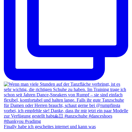
Finally habe ich gescheites internet und kann was