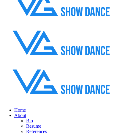
Home
About
Bio
Resume
References