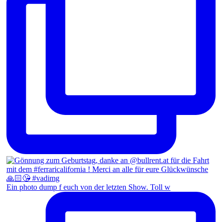
Ein photo dump f euch von der letzten Show. Toll w