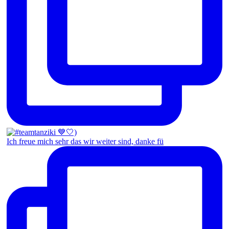
Ich freue mich sehr das wir weiter sind, danke fü