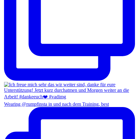
Wearing @rumpfinsta in und nach dem Training, best