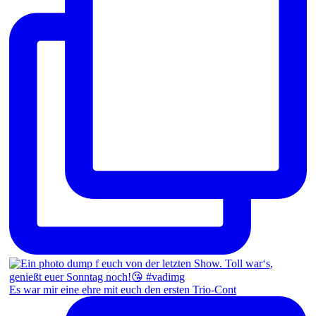
Es war mir eine ehre mit euch den ersten Trio-Cont