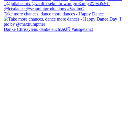
Take more chances, dance more dances - Happy Dance
Danke Chrissylein, danke euch!🙏🏻 #ausgetanzt