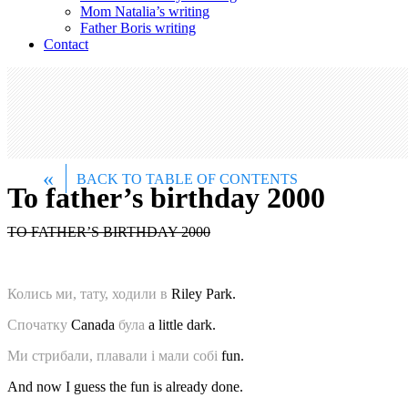
Mom Natalia’s writing
Father Boris writing
Contact
«
BACK TO TABLE OF CONTENTS
To father’s birthday 2000
TO FATHER’S BIRTHDAY 2000
Колись ми, тату, ходили в
Riley Park.
Спочатку
Canada
була
a little dark.
Ми стрибали, плавали і мали собі
fun.
And now I guess the fun is already done.