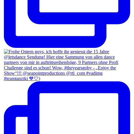
#teamtanziki 💙🤍)