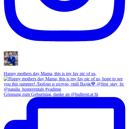
Happy mothers day Mama, this is my fav pic of us,
Gönnung zum Geburtstag, danke an @bullrent.at fü