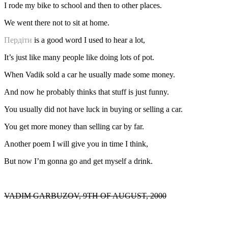
I rode my bike to school and then to other places.
We went there not to sit at home.
Пердіти
is a good word I used to hear a lot,
It’s just like many people like doing lots of pot.
When Vadik sold a car he usually made some money.
And now he probably thinks that stuff is just funny.
You usually did not have luck in buying or selling a car.
You get more money than selling car by far.
Another poem I will give you in time I think,
But now I’m gonna go and get myself a drink.
VADIM GARBUZOV, 9TH OF AUGUST, 2000