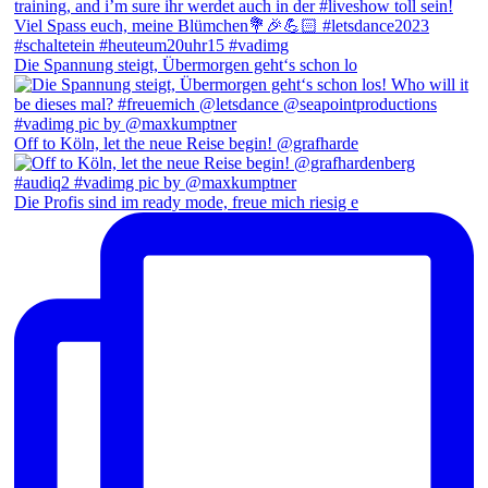
Die Spannung steigt, Übermorgen geht‘s schon lo
Off to Köln, let the neue Reise begin! @grafharde
Die Profis sind im ready mode, freue mich riesig e